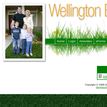
Home
Login
Amenities
eForms
Ad
Copyright © 1998-20
Neighbor